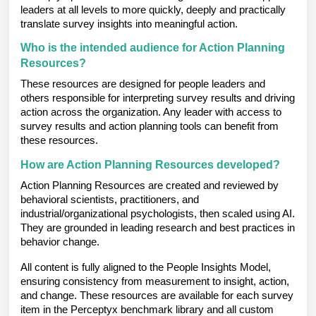
leaders at all levels to more quickly, deeply and practically
translate survey insights into meaningful action.
Who is the intended audience for Action Planning
Resources?
These resources are designed for people leaders and
others responsible for interpreting survey results and driving
action across the organization. Any leader with access to
survey results and action planning tools can benefit from
these resources.
How are Action Planning Resources developed?
Action Planning Resources are created and reviewed by
behavioral scientists, practitioners, and
industrial/organizational psychologists, then scaled using AI.
They are grounded in leading research and best practices in
behavior change.
All content is fully aligned to the People Insights Model,
ensuring consistency from measurement to insight, action,
and change. These resources are available for each survey
item in the Perceptyx benchmark library and all custom