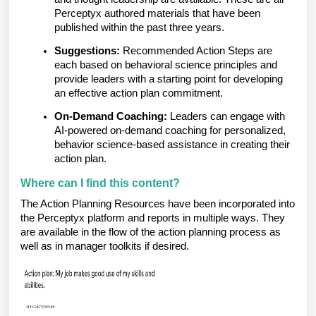
Perceptyx authored materials that have been
published within the past three years.
Suggestions:
Recommended Action Steps are
each based on behavioral science principles and
provide leaders with a starting point for developing
an effective action plan commitment.
On-Demand Coaching:
Leaders can engage with
AI-powered on-demand coaching for personalized,
behavior science-based assistance in creating their
action plan.
Where can I find this content?
The Action Planning Resources have been incorporated into
the Perceptyx platform and reports in multiple ways. They
are available in the flow of the action planning process as
well as in manager toolkits if desired.