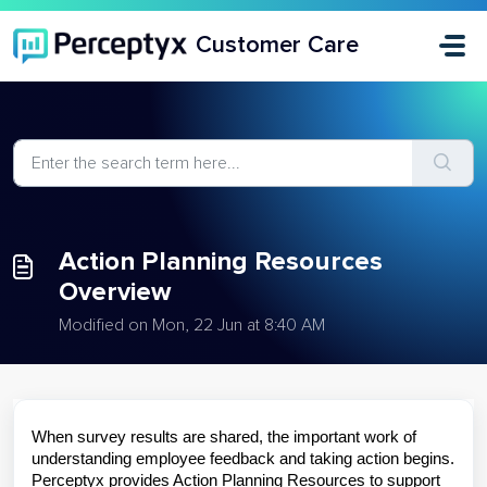
Skip to main content
Customer Care
Action Planning Resources
Overview
Modified on Mon, 22 Jun at 8:40 AM
When survey results are shared, the important work of
understanding employee feedback and taking action begins.
Perceptyx provides Action Planning Resources to support