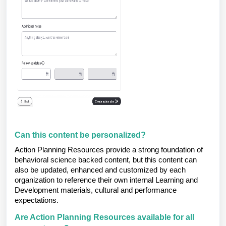
Can this content be personalized?
Action Planning Resources provide a strong foundation of
behavioral science backed content, but this content can
also be updated, enhanced and customized by each
organization to reference their own internal Learning and
Development materials, cultural and performance
expectations.
Are Action Planning Resources available for all