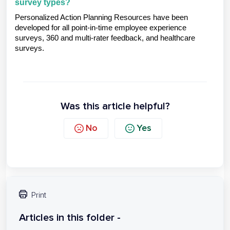
survey types?
Personalized Action Planning Resources have been
developed for all point-in-time employee experience
surveys, 360 and multi-rater feedback, and healthcare
surveys.
Was this article helpful?
No
Yes
Print
Articles in this folder -