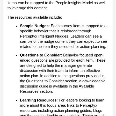
items can be mapped to the People Insights Model as well
to leverage this content.
The resources available include:
Sample Nudges:
Each survey item is mapped to a
specific behavior that is reinforced through
Perceptyx Intelligent Nudges. Leaders can see a
sample of the nudge content they can expect to see
related to the item they selected for action planning.
Questions to Consider:
Behavior-focused open-
ended questions are provided for each item. These
are designed to help the manager generate
discussion with their team to inform an effective
action plan. In addition to the questions provided in
the Questions to Consider section, a downloadable
discussion guide is available in the Available
Resources section.
Learning Resources:
For leaders looking to learn
more about this focus area, links to Perceptyx
resources including action planning guides, blogs
and thought leadership are available. These are all