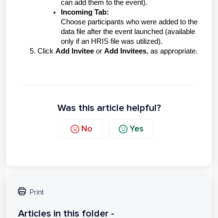
can add them to the event).
Incoming Tab:
Choose participants who were added to the
data file after the event launched (available
only if an HRIS file was utilized).
5. Click
Add Invitee
or
Add Invitees
, as appropriate.
Was this article helpful?
No
Yes
Print
Articles in this folder -