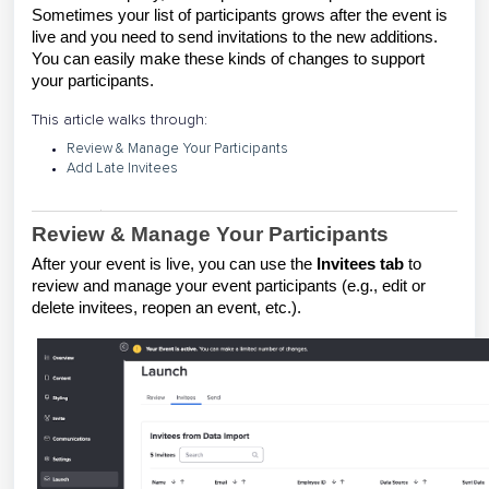
Sometimes your list of participants grows after the event is
live and you need to send invitations to the new additions.
You can easily make these kinds of changes to support
your participants.
This article walks through:
Review & Manage Your Participants
Add Late Invitees
Review & Manage Your Participants
After your event is live, you can use the
Invitees
tab
to
review and manage your event participants (e.g., edit or
delete invitees, reopen an event, etc.).