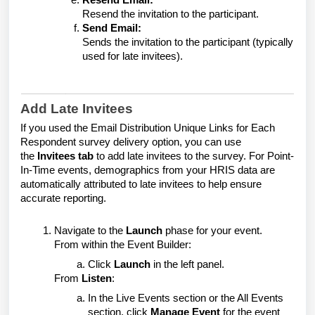
Resend Email:
Resend the invitation to the participant.
Send Email:
Sends the invitation to the participant (typically
used for late invitees).
Add Late Invitees
If you used the
Email Distribution Unique Links for Each
Respondent
survey delivery option, you can use
the
Invitees tab
to add late invitees to the survey.
For Point-
In-Time events, demographics from your HRIS data are
automatically attributed to late invitees to help ensure
accurate reporting.
Navigate to the
Launch
phase for your event.
From within the Event Builder:
Click
Launch
in the left panel.
From
Listen
:
In the Live Events section or the All Events
section, click
Manage Event
for the event