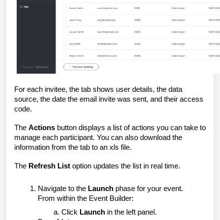
For each invitee, the tab shows user details, the data
source, the date the email invite was sent, and their access
code.
The
Actions
button displays a list of actions you can take to
manage each participant. You can also download the
information from the tab to an xls file.
The
Refresh List
option updates the list in real time.
Navigate to the
Launch
phase for your event.
From within the Event Builder:
Click
Launch
in the left panel.