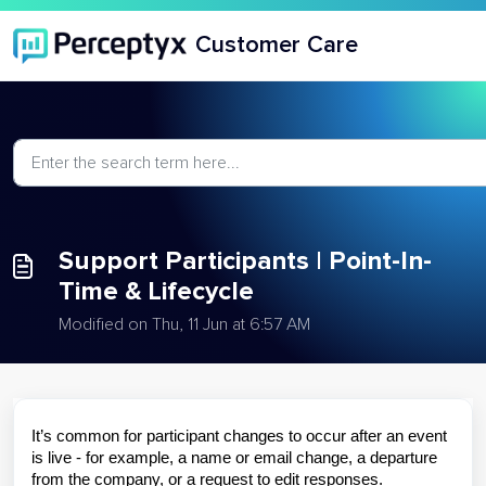
Skip to main content
Customer Care
Support Participants | Point-In-
Time & Lifecycle
Modified on Thu, 11 Jun at 6:57 AM
It’s common for participant changes to occur after an event
is live - for example, a name or email change, a departure
from the company, or a request to edit responses.