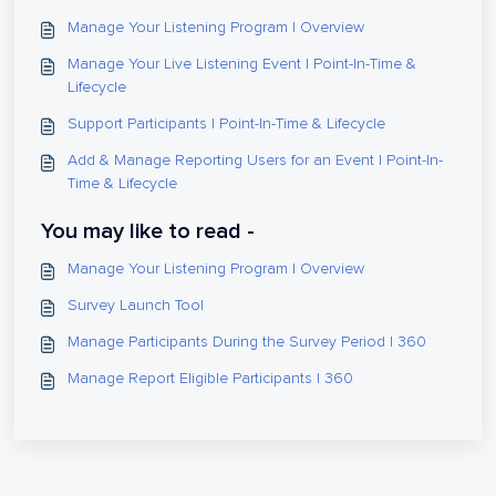
Manage Your Listening Program | Overview
Manage Your Live Listening Event | Point-In-Time &
Lifecycle
Support Participants | Point-In-Time & Lifecycle
Add & Manage Reporting Users for an Event | Point-In-
Time & Lifecycle
You may like to read -
Manage Your Listening Program | Overview
Survey Launch Tool
Manage Participants During the Survey Period | 360
Manage Report Eligible Participants | 360