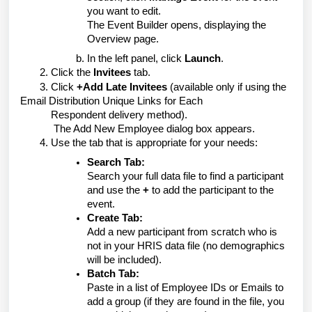
you want to edit.
The Event Builder opens, displaying the
Overview page.
In the left panel, click
Launch
.
2. Click the
Invitees
tab.
3. Click
+Add Late Invitees
(available only if using the
Email Distribution Unique Links for Each
Respondent
delivery method).
The Add New Employee dialog box appears.
4. Use the tab that is appropriate for your needs:
Search Tab:
Search your full data file to find a participant
and use the
+
to add the participant to the
event.
Create Tab:
Add a new participant from scratch who is
not in your HRIS data file (no demographics
will be included).
Batch Tab:
Paste in a list of Employee IDs or Emails to
add a group (if they are found in the file, you