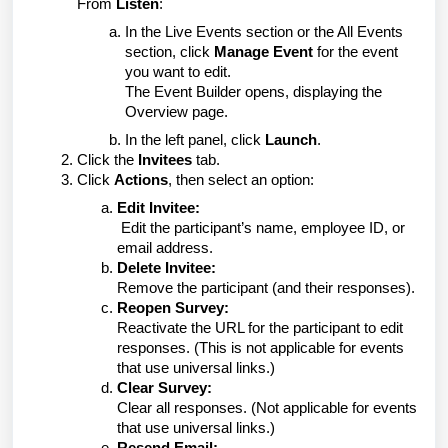
From
Listen
:
In the Live Events section or the All Events
section, click
Manage Event
for the event
you want to edit.
The Event Builder opens, displaying the
Overview page.
In the left panel, click
Launch
.
2. Click the
Invitees
tab.
3. Click
Actions
, then
select an option:
Edit Invitee:
Edit the participant’s name, employee ID, or
email address.
Delete Invitee:
Remove the participant (and their responses).
Reopen Survey:
Reactivate the URL for the participant to edit
responses. (This is not applicable for events
that use universal links.)
Clear Survey:
Clear all responses. (Not applicable for events
that use universal links.)