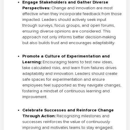
Engage Stakeholders and Gather Diverse
Perspectives:
Change and innovation are most
effective when they incorporate feedback from those
impacted. Leaders should actively seek input
through surveys, focus groups, and open forums,
ensuring diverse opinions are considered. This
approach not only informs better decision-making
but also builds trust and encourages adaptability.
Promote a Culture of Experimentation and
Learning:
Encouraging teams to test new ideas,
take calculated risks, and learn from failures drives
adaptability and innovation. Leaders should create
safe spaces for experimentation and ensure
employees feel supported as they navigate changes,
fostering a mindset of continuous learning and
improvement.
Celebrate Successes and Reinforce Change
Through Action:
Recognizing milestones and
successes reinforces the value of continuously
improving and motivates teams to stay engaged.