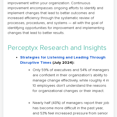
improvement within your organization. Continuous
improvement encompasses ongoing efforts to identify and
implement changes that lead to better outcomes and
increased efficiency through the systematic review of
processes, procedures, and systems — all with the goal of
identifying opportunities for improvement and implementing
changes that lead to better results.
Perceptyx Research and Insights
Strategies for Listening and Leading Through
Disruptive Times
(July 2024)
:
Only 59% of executives and 54% of managers
are confident in their organization’s ability to
manage change effectively, while roughly 4 in
10 employees don’t understand the reasons
for organizational changes or their impact.
Nearly half (48%) of managers report their job
has become more difficult in the past year,
and 53% feel increased pressure from senior