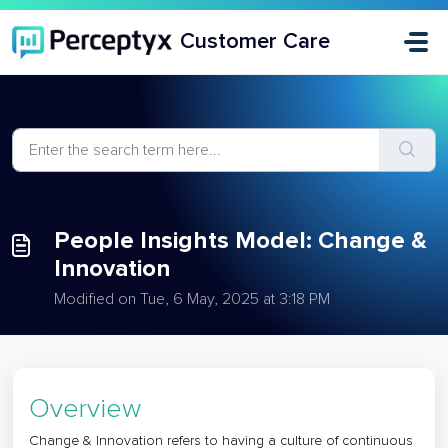
Skip to main content
Customer Care
People Insights Model: Change &
Innovation
Modified on Tue, 6 May, 2025 at 3:18 PM
Overview
Change & Innovation refers to having a culture of continuous