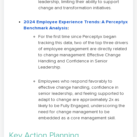
leadership, limiting their ability to support
change and transformation initiatives.
2024 Employee Experience Trends: A Perceptyx
Benchmark Analysis
:
For the first time since Perceptyx began
tracking this data, two of the top three drivers
of employee engagement are directly related
to change management: Effective Change
Handling and Confidence in Senior
Leadership.
Employees who respond favorably to
effective change handling, confidence in
senior leadership, and feeling supported to
adapt to change are approximately 2x as
likely to be Fully Engaged, underscoring the
need for change management to be
embedded as a core management skill.
Key Action Planning