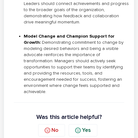
Leaders should connect achievements and progress
to the broader goals of the organization,
demonstrating how feedback and collaboration
drive meaningful momentum.
Model Change and Champion Support for
Growth:
Demonstrating commitment to change by
modeling desired behaviors and being a visible
advocate reinforces the importance of
transformation. Managers should actively seek
opportunities to support their teams by identifying
and providing the resources, tools, and
encouragement needed for success, fostering an
environment where change feels supported and
achievable.
Was this article helpful?
No
Yes