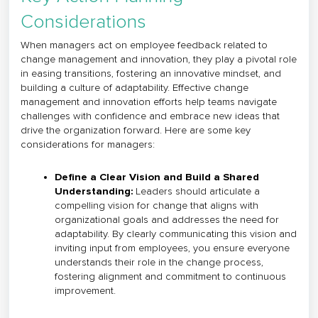
Considerations
When managers act on employee feedback related to
change management and innovation, they play a pivotal role
in easing transitions, fostering an innovative mindset, and
building a culture of adaptability. Effective change
management and innovation efforts help teams navigate
challenges with confidence and embrace new ideas that
drive the organization forward. Here are some key
considerations for managers:
Define a Clear Vision and Build a Shared
Understanding:
Leaders should articulate a
compelling vision for change that aligns with
organizational goals and addresses the need for
adaptability. By clearly communicating this vision and
inviting input from employees, you ensure everyone
understands their role in the change process,
fostering alignment and commitment to continuous
improvement.