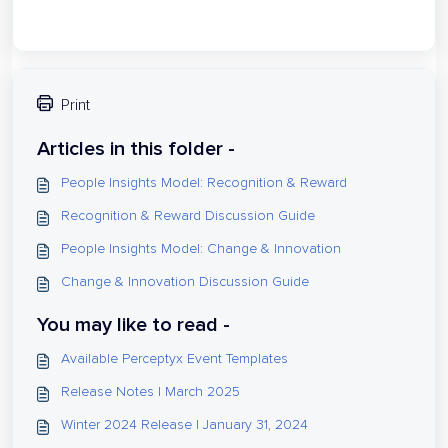
Print
Articles in this folder -
People Insights Model: Recognition & Reward
Recognition & Reward Discussion Guide
People Insights Model: Change & Innovation
Change & Innovation Discussion Guide
You may like to read -
Available Perceptyx Event Templates
Release Notes | March 2025
Winter 2024 Release | January 31, 2024