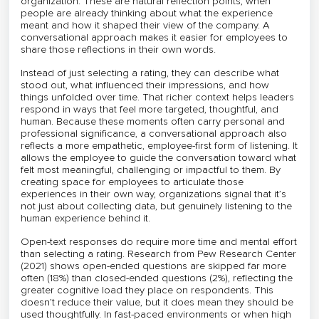
organization. These are natural reflection points, when
people are already thinking about what the experience
meant and how it shaped their view of the company. A
conversational approach makes it easier for employees to
share those reflections in their own words.
Instead of just selecting a rating, they can describe what
stood out, what influenced their impressions, and how
things unfolded over time. That richer context helps leaders
respond in ways that feel more targeted, thoughtful, and
human. Because these moments often carry personal and
professional significance, a conversational approach also
reflects a more empathetic, employee-first form of listening. It
allows the employee to guide the conversation toward what
felt most meaningful, challenging or impactful to them. By
creating space for employees to articulate those
experiences in their own way, organizations signal that it’s
not just about collecting data, but genuinely listening to the
human experience behind it.
Open-text responses do require more time and mental effort
than selecting a rating. Research from Pew Research Center
(2021) shows open-ended questions are skipped far more
often (18%) than closed-ended questions (2%), reflecting the
greater cognitive load they place on respondents. This
doesn’t reduce their value, but it does mean they should be
used thoughtfully. In fast-paced environments or when high