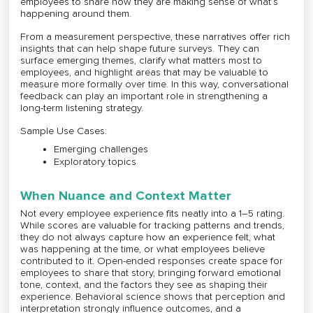
employees to share how they are making sense of what’s
happening around them.
From a measurement perspective, these narratives offer rich
insights that can help shape future surveys. They can
surface emerging themes, clarify what matters most to
employees, and highlight areas that may be valuable to
measure more formally over time. In this way, conversational
feedback can play an important role in strengthening a
long-term listening strategy.
Sample Use Cases:
Emerging challenges
Exploratory topics
When Nuance and Context Matter
Not every employee experience fits neatly into a 1–5 rating.
While scores are valuable for tracking patterns and trends,
they do not always capture how an experience felt, what
was happening at the time, or what employees believe
contributed to it. Open-ended responses create space for
employees to share that story, bringing forward emotional
tone, context, and the factors they see as shaping their
experience. Behavioral science shows that perception and
interpretation strongly influence outcomes, and a