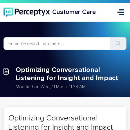
Skip to main content
Customer Care
Optimizing Conversational
Listening for Insight and Impact
Modified on Wed, 11 Mar at 11:38 AM
Optimizing Conversational
Listening for Insight and Impact