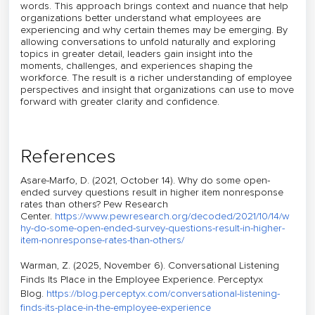
words. This approach brings context and nuance that help
organizations better understand what employees are
experiencing and why certain themes may be emerging. By
allowing conversations to unfold naturally and exploring
topics in greater detail, leaders gain insight into the
moments, challenges, and experiences shaping the
workforce. The result is a richer understanding of employee
perspectives and insight that organizations can use to move
forward with greater clarity and confidence.
References
Asare-Marfo, D. (2021, October 14).
Why do some open-
ended survey questions result in higher item nonresponse
rates than others?
Pew Research
Center.
https://www.pewresearch.org/decoded/2021/10/14/w
hy-do-some-open-ended-survey-questions-result-in-higher-
item-nonresponse-rates-than-others/
Warman, Z. (2025, November 6). Conversational Listening
Finds Its Place in the Employee Experience.
Perceptyx
Blog
.
https://blog.perceptyx.com/conversational-listening-
finds-its-place-in-the-employee-experience