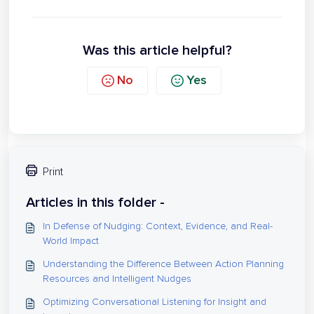
Was this article helpful?
No
Yes
Print
Articles in this folder -
In Defense of Nudging: Context, Evidence, and Real-
World Impact
Understanding the Difference Between Action Planning
Resources and Intelligent Nudges
Optimizing Conversational Listening for Insight and