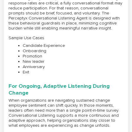
response rates are critical, a fully conversational format may
reduce participation. For that reason, conversational
prompts should be brief, focused, and voluntary. The
Perceptyx Conversational Listening Agent is designed with
these behavioral guardrails in place, minimizing cognitive
burden while still enabling meaningful narrative insight.
Sample Use Cases
Candidate Experience
Onboarding
Promotion
New leader
Anniversary
Exit
For Ongoing, Adaptive Listening During
Change
When organizations are navigating sustained change
employee sentiment can shift quickly. In those moments,
leaders often need more than a single point-in-time survey.
Conversational Listening supports a more continuous and
adaptive approach, helping organizations stay closer to
what employees are experiencing as change unfolds.