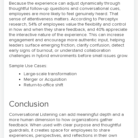
Because the experience can adjust dynamically through
thoughtful follow-up questions and conversational cues,
employees are more likely to feel genuinely heard. That
sense of attentiveness matters. According to Perceptyx
research, 54% of employees value the flexibility and control
in how and when they share feedback, and 40% appreciate
the interactive nature of the experience. This can increase
engagement and encourage more authentic input, helping
leaders surface emerging friction, clarify confusion, detect
early signs of burnout, or understand collaboration
challenges in hybrid environments before small issues grow.
Sample Use Cases:
Large-scale transformation
Merger or Acquisition
Return-to-office shift
Conclusion
Conversational Listening can add meaningful depth and a
more human dimension to how organizations gather
feedback. When used with clear purpose and thoughtful
guardrails, it creates space for employees to share
experiences, perspectives, and reflections in their own