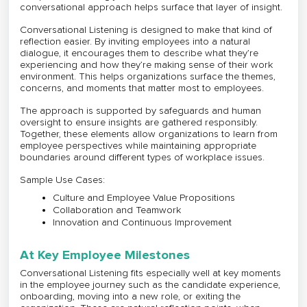
conversational approach helps surface that layer of insight.
Conversational Listening is designed to make that kind of
reflection easier. By inviting employees into a natural
dialogue, it encourages them to describe what they’re
experiencing and how they’re making sense of their work
environment. This helps organizations surface the themes,
concerns, and moments that matter most to employees.
The approach is supported by safeguards and human
oversight to ensure insights are gathered responsibly.
Together, these elements allow organizations to learn from
employee perspectives while maintaining appropriate
boundaries around different types of workplace issues.
Sample Use Cases:
Culture and Employee Value Propositions
Collaboration and Teamwork
Innovation and Continuous Improvement
At Key Employee Milestones
Conversational Listening fits especially well at key moments
in the employee journey such as the candidate experience,
onboarding, moving into a new role, or exiting the