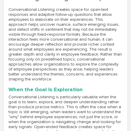
Conversational Listening creates space for open-text
responses and adaptive follow-up questions that allow
employees to elaborate on their experiences. This
approach helps uncover nuance, surface emerging issues,
and detect shifts in sentiment that may not be immediately
visible through fixed-response formats. Because the
interaction feels more conversational and human, it can
encourage deeper reflection and provide richer context
around what employees are experiencing. The result is
greater depth and clarity in employee feedback. Rather than
focusing only on predefined topics, conversational
approaches allow organizations to explore the complexity
of employee perspectives as they arise, helping leaders
better understand the themes, concerns, and experiences
shaping the workforce.
When the Goal Is Exploration
Conversational Listening is particularly valuable when the
goal is to learn, explore, and deepen understanding rather
than produce precise metrics. This is often the case when a
topic is still emerging, when leaders want to understand the
“why” behind employee experiences, not just the score, or
when the organization is navigating change and looking for
early signals. Open-ended feedback creates space for