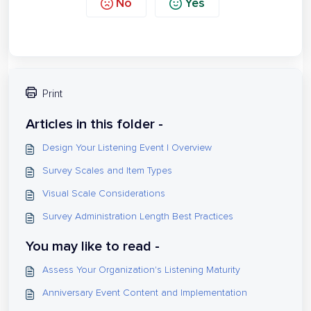
No
Yes
Print
Articles in this folder -
Design Your Listening Event | Overview
Survey Scales and Item Types
Visual Scale Considerations
Survey Administration Length Best Practices
You may like to read -
Assess Your Organization's Listening Maturity
Anniversary Event Content and Implementation