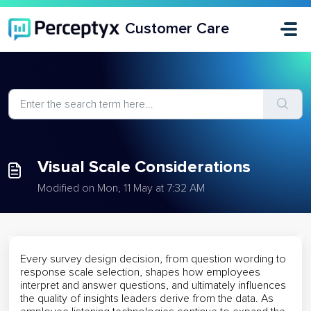
Skip to main content
Customer Care
Visual Scale Considerations
Modified on Mon, 11 May at 7:32 AM
Every survey design decision, from question wording to
response scale selection, shapes how employees
interpret and answer questions, and ultimately influences
the quality of insights leaders derive from the data. As