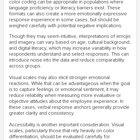
color coding can be appropriate in populations where
language proficiency or literacy barriers exist. These
formats can also create a more emotionally expressive
response experience in some cases, but should be
weighed carefully with potential negative implications.
Though they may seem intuitive, interpretations of emojis
and imagery can vary based on age, cultural background,
and digital literacy, which may increase variability in how
respondents understand and select responses. This can
introduce noise into the data and reduce comparability
across groups.
Visual scales may also elicit stronger emotional
reactions. While that can be advantageous when the goal
is to capture feelings or emotional sentiment, it may
reduce reliability when measuring more evaluative or
objective attitudes about the employee experience. In
these cases, verbal response anchors generally provide
greater clarity and consistency.
Accessibility is another important consideration. Visual
scales, particularly those that rely heavily on color
differentiation, should be evaluated carefully for