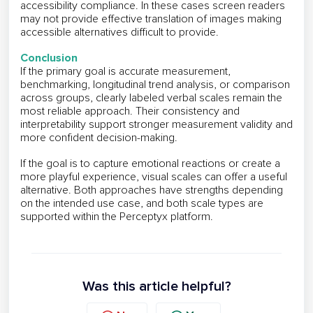
accessibility compliance. In these cases screen readers
may not provide effective translation of images making
accessible alternatives difficult to provide.
Conclusion
If the primary goal is accurate measurement,
benchmarking, longitudinal trend analysis, or comparison
across groups, clearly labeled verbal scales remain the
most reliable approach. Their consistency and
interpretability support stronger measurement validity and
more confident decision-making.
If the goal is to capture emotional reactions or create a
more playful experience, visual scales can offer a useful
alternative. Both approaches have strengths depending
on the intended use case, and both scale types are
supported within the Perceptyx platform.
Was this article helpful?