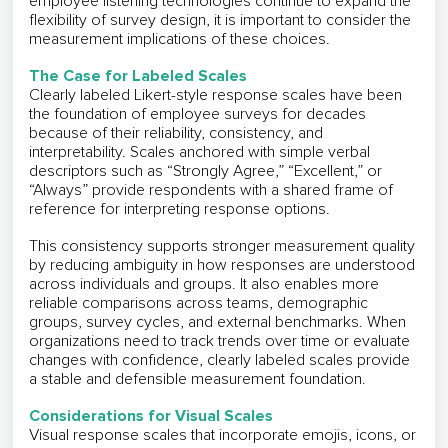
employee listening technologies continue to expand the
flexibility of survey design, it is important to consider the
measurement implications of these choices.
The Case for Labeled Scales
Clearly labeled Likert-style response scales have been
the foundation of employee surveys for decades
because of their reliability, consistency, and
interpretability. Scales anchored with simple verbal
descriptors such as “Strongly Agree,” “Excellent,” or
“Always” provide respondents with a shared frame of
reference for interpreting response options.
This consistency supports stronger measurement quality
by reducing ambiguity in how responses are understood
across individuals and groups. It also enables more
reliable comparisons across teams, demographic
groups, survey cycles, and external benchmarks. When
organizations need to track trends over time or evaluate
changes with confidence, clearly labeled scales provide
a stable and defensible measurement foundation.
Considerations for Visual Scales
Visual response scales that incorporate emojis, icons, or