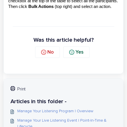
checkbox at the top of the table to select all the participants.
Then click
Bulk Actions
(top right) and select an action.
Was this article helpful?
No
Yes
Print
Articles in this folder -
Manage Your Listening Program | Overview
Manage Your Live Listening Event | Point-In-Time &
Lifecycle