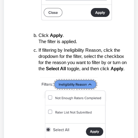
Click
Apply
.
The filter is applied.
If filtering by Ineligibility Reason, click the
dropdown for the filter, select the checkbox
for the reason you want to filter by or turn on
the
Select All
toggle, and then click
Apply
.