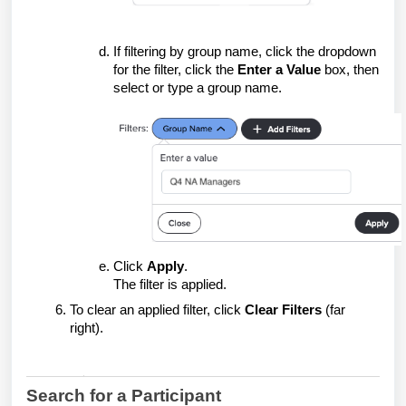
If filtering by group name, click the dropdown
for the filter, click the
Enter a Value
box, then
select or type a group name.
Click
Apply
.
The filter is applied.
To clear an applied filter, click
Clear Filters
(far
right).
Search for a Participant