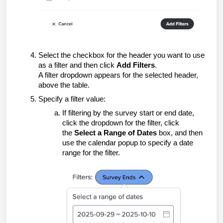
Select the checkbox for the header you want to use
as a filter and then click
Add Filters
.
A filter dropdown appears for the selected header,
above the table.
Specify a filter value:
If filtering by the survey start or end date,
click the dropdown for the filter, click
the
Select a Range of Dates
box, and then
use the calendar popup to specify a date
range for the filter.