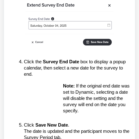
Click the
Survey End Date
box to display a popup
calendar, then select a new date for the survey to
end.
Note:
If the original end date was
set to Dynamic, selecting a date
will disable the setting and the
survey will end on the date you
specify.
Click
Save New Date
.
The date is updated and the participant moves to the
Survey Period tab.