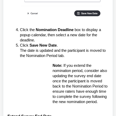
Click the
Nomination Deadline
box to display a
popup calendar, then select a new date for the
deadline.
Click
Save New Date
.
The date is updated and the participant is moved to
the Nomination Period tab.
Note:
If you extend the
nomination period, consider also
updating the survey end date
once the participant is moved
back to the Nomination Period to
ensure raters have enough time
to complete the survey following
the new nomination period.