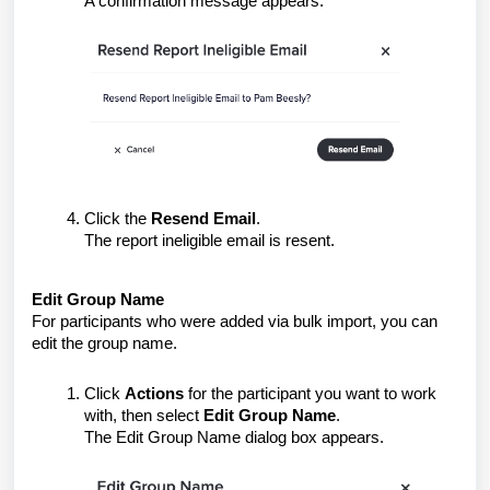
A confirmation message appears.
Click the
Resend Email
.
The
report ineligible
email is resent.
Edit Group Name
For participants who were added via bulk import, you can
edit the group name.
Click
Actions
for the participant you want to work
with, then select
Edit Group Name
.
The Edit Group Name dialog box appears.