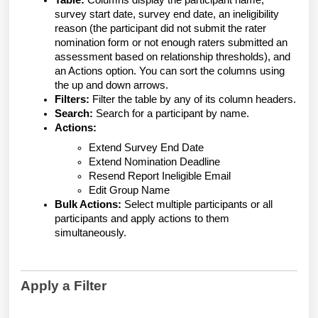
Table:
Columns display the participant name,
survey start date, survey end date, an ineligibility
reason (the participant did not submit the rater
nomination form or not enough raters submitted an
assessment based on relationship thresholds), and
an Actions option. You can sort the columns using
the up and down arrows.
Filters:
Filter the table by any of its column headers.
Search:
Search for a participant by name.
Actions:
Extend Survey End Date
Extend Nomination Deadline
Resend Report Ineligible Email
Edit Group Name
Bulk Actions:
Select multiple participants or all
participants and apply actions to them
simultaneously.
Apply a Filter