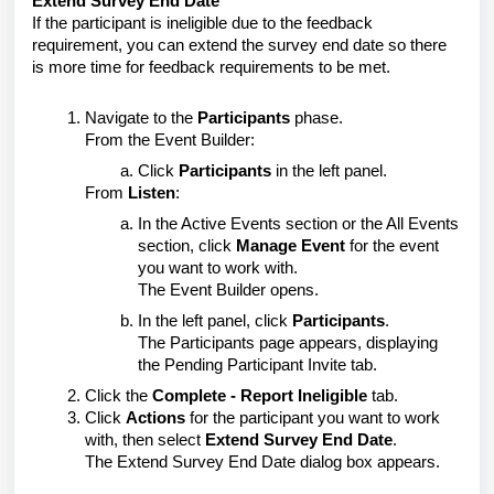
Extend Survey End Date
If the participant is ineligible due to the feedback
requirement, you can extend the survey end date so there
is more time for feedback requirements to be met.
Navigate to the
Participants
phase.
From the Event Builder:
Click
Participants
in the left panel.
From
Listen
:
In the Active Events section or the All Events
section, click
Manage Event
for the event
you want to work with.
The Event Builder opens.
In the left panel, click
Participants
.
The Participants page appears, displaying
the Pending Participant Invite tab.
Click the
Complete - Report Ineligible
tab.
Click
Actions
for the participant you want to work
with, then select
Extend Survey End Date
.
The Extend Survey End Date dialog box appears.