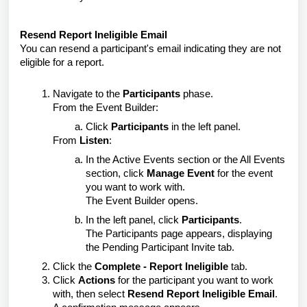
Resend Report Ineligible Email
You can resend a participant's email indicating they are not
eligible for a report.
Navigate to the
Participants
phase.
From the Event Builder:
Click
Participants
in the left panel.
From
Listen
:
In the Active Events section or the All Events
section, click
Manage Event
for the event
you want to work with.
The Event Builder opens.
In the left panel, click
Participants
.
The Participants page appears, displaying
the Pending Participant Invite tab.
Click the
Complete - Report Ineligible
tab.
Click
Actions
for the participant you want to work
with, then select
Resend Report Ineligible Email
.