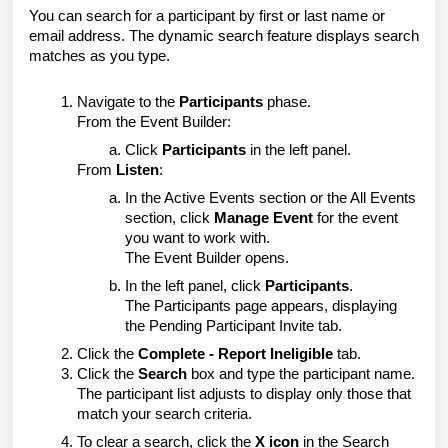
You can search for a participant by first or last name or
email address. The dynamic search feature displays search
matches as you type.
Navigate to the
Participants
phase.
From the Event Builder:
Click
Participants
in the left panel.
From
Listen
:
In the Active Events section or the All Events
section, click
Manage Event
for the event
you want to work with.
The Event Builder opens.
In the left panel, click
Participants
.
The Participants page appears, displaying
the Pending Participant Invite tab.
Click the
Complete - Report Ineligible
tab.
Click the
Search
box and type the participant name.
The participant list adjusts to display only those that
match your search criteria.
To clear a search, click the
X icon
in the Search