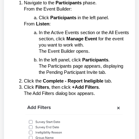
Navigate to the
Participants
phase.
From the Event Builder:
Click
Participants
in the left panel.
From
Listen
:
In the Active Events section or the All Events
section, click
Manage Event
for the event
you want to work with.
The Event Builder opens.
In the left panel, click
Participants
.
The Participants page appears, displaying
the Pending Participant Invite tab.
Click the
Complete - Report Ineligible
tab.
Click
Filters
, then click
+Add Filters
.
The Add Filters dialog box appears.