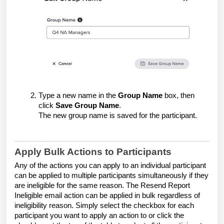
Type a new name in the
Group Name
box, then
click
Save Group Name
.
The new group name is saved for the participant.
Apply Bulk Actions to Participants
Any of the actions you can apply to an individual participant
can be applied to multiple participants simultaneously if they
are ineligible for the same reason. The Resend Report
Ineligible email action can be applied in bulk regardless of
ineligibility reason. Simply select the checkbox for each
participant you want to apply an action to or click the