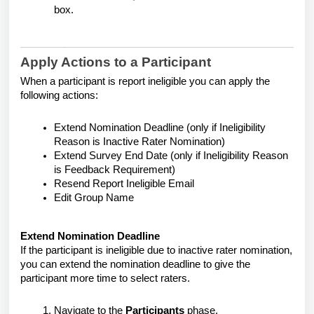
box.
Apply Actions to a Participant
When a participant is report ineligible you can apply the
following actions:
Extend Nomination Deadline (only if Ineligibility
Reason is Inactive Rater Nomination)
Extend Survey End Date (only if Ineligibility Reason
is Feedback Requirement)
Resend Report Ineligible Email
Edit Group Name
Extend Nomination Deadline
If the participant is ineligible due to inactive rater nomination,
you can extend the nomination deadline to give the
participant more time to select raters.
Navigate to the
Participants
phase.