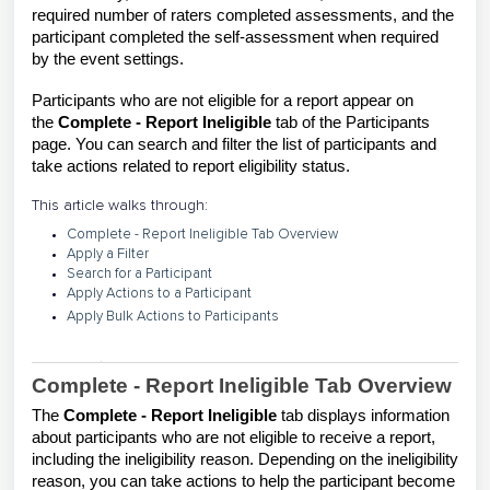
required number of raters completed assessments, and the
participant completed the self-assessment when required
by the event settings.
Participants who are not eligible for a report appear on
the
Complete - Report Ineligible
tab of the Participants
page. You can search and filter the list of participants and
take actions related to report eligibility status.
This article walks through:
Complete - Report Ineligible Tab Overview
Apply a Filter
Search for a Participant
Apply Actions to a Participant
Apply Bulk Actions to Participants
Complete - Report Ineligible Tab Overview
The
Complete - Report Ineligible
tab displays information
about participants who are not eligible to receive a report,
including the ineligibility reason. Depending on the ineligibility
reason, you can take actions to help the participant become