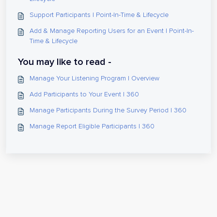
Support Participants | Point-In-Time & Lifecycle
Add & Manage Reporting Users for an Event | Point-In-
Time & Lifecycle
You may like to read -
Manage Your Listening Program | Overview
Add Participants to Your Event | 360
Manage Participants During the Survey Period | 360
Manage Report Eligible Participants | 360