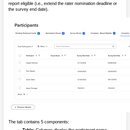
report eligible (i.e., extend the rater nomination deadline or
the survey end date).
The tab contains 5 components: