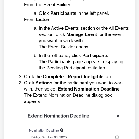
From the Event Builder:
Click
Participants
in the left panel.
From
Listen
:
In the Active Events section or the All Events
section, click
Manage Event
for the event
you want to work with.
The Event Builder opens.
In the left panel, click
Participants
.
The Participants page appears, displaying
the Pending Participant Invite tab.
Click the
Complete - Report Ineligible
tab.
Click
Actions
for the participant you want to work
with, then select
Extend Nomination Deadline
.
The Extend Nomination Deadline dialog box
appears.