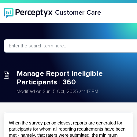
Skip to main content
Customer Care
Manage Report Ineligible
Participants | 360
Modified on Sun, 5 Oct, 2025 at 1:17 PM
When the survey period closes, reports are generated for
participants for whom all reporting requirements have been
met - namely, that raters were submitted, the minimum