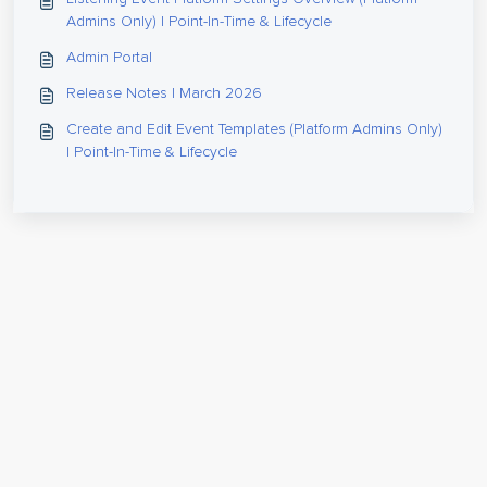
Admins Only) | Point-In-Time & Lifecycle
Admin Portal
Release Notes | March 2026
Create and Edit Event Templates (Platform Admins Only)
| Point-In-Time & Lifecycle