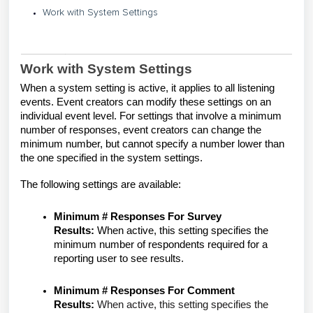
Work with System Settings
Work with System Settings
When a system setting is active, it applies to all listening
events. Event creators can modify these settings on an
individual event level. For settings that involve a minimum
number of responses, event creators can change the
minimum number, but cannot specify a number lower than
the one specified in the system settings.
The following settings are available:
Minimum # Responses For Survey
Results:
When active, this setting specifies the
minimum number of respondents required for a
reporting user to see results.
Minimum # Responses For Comment
Results:
When active, this setting specifies the