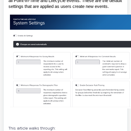
all Point-In-Time and Lifecycle events. These are the default
settings that are applied as users create new events.
This article walks through: