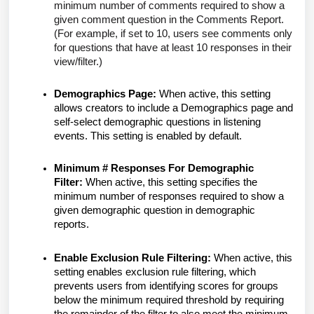
minimum number of comments required to show a
given comment question in the Comments Report.
(For example, if set to 10, users see comments only
for questions that have at least 10 responses in their
view/filter.)
Demographics Page:
When active, this setting
allows creators to include a Demographics page and
self-select demographic questions in listening
events. This setting is enabled by default.
Minimum # Responses For Demographic
Filter:
When active, this setting specifies the
minimum number of responses required to show a
given demographic question in demographic
reports.
Enable Exclusion Rule Filtering:
When active, this
setting enables exclusion rule filtering, which
prevents users from identifying scores for groups
below the minimum required threshold by requiring