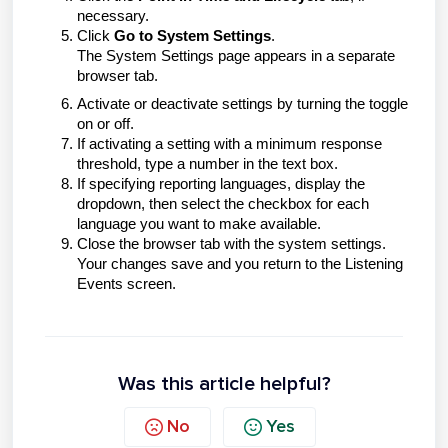
necessary.
Click
Go to System Settings
.
The System Settings page appears in a separate
browser tab.
Activate or deactivate settings by turning the toggle
on or off.
If activating a setting with a minimum response
threshold, type a number in the text box.
If specifying reporting languages, display the
dropdown, then select the checkbox for each
language you want to make available.
Close the browser tab with the system settings.
Your changes save and you return to the Listening
Events screen.
Was this article helpful?
No
Yes