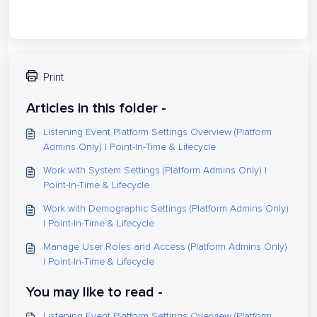
Print
Articles in this folder -
Listening Event Platform Settings Overview (Platform
Admins Only) | Point-In-Time & Lifecycle
Work with System Settings (Platform Admins Only) |
Point-In-Time & Lifecycle
Work with Demographic Settings (Platform Admins Only)
| Point-In-Time & Lifecycle
Manage User Roles and Access (Platform Admins Only)
| Point-In-Time & Lifecycle
You may like to read -
Listening Event Platform Settings Overview (Platform