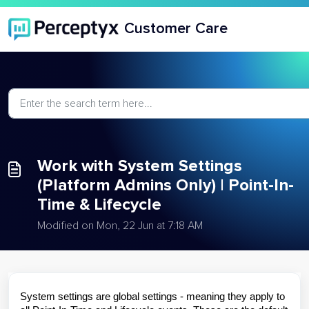
Skip to main content
Customer Care
Work with System Settings
(Platform Admins Only) | Point-In-
Time & Lifecycle
Modified on Mon, 22 Jun at 7:18 AM
System settings are global settings - meaning they apply to