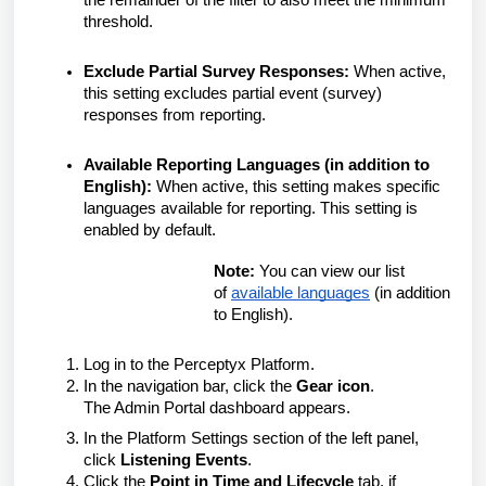
the remainder of the filter to also meet the minimum
threshold.
Exclude Partial Survey Responses:
When active,
this setting excludes partial event (survey)
responses from reporting.
Available Reporting Languages (in addition to
English):
When active, this setting makes specific
languages available for reporting. This setting is
enabled by default.
Note:
You can view our list
of
available languages
(in addition
to English).
Log in to the Perceptyx Platform.
In the navigation bar, click the
Gear icon
.
The Admin Portal dashboard appears.
In the Platform Settings section of the left panel,
click
Listening Events
.
Click the
Point in Time and Lifecycle
tab, if